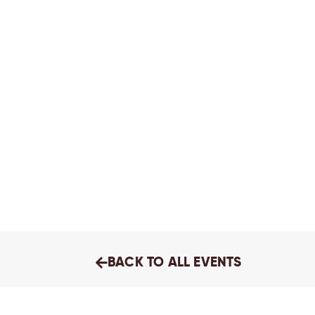
BACK TO ALL EVENTS