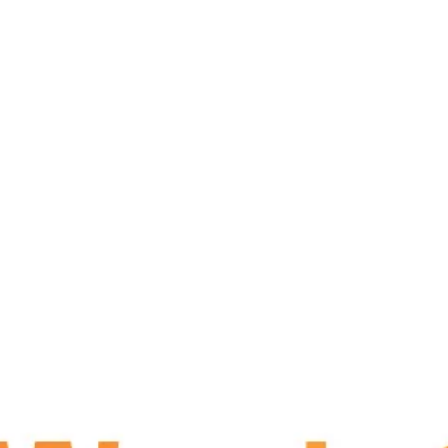
sers
Venue
Mag