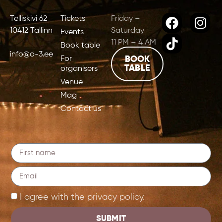
Telliskivi 62
Tickets
Friday –
10412 Tallinn
Saturday
Events
11 PM – 4 AM
Book table
info@d-3.ee
For
BOOK
TABLE
organisers
Venue
Mag
Contact us
I agree with the privacy policy.
SUBMIT