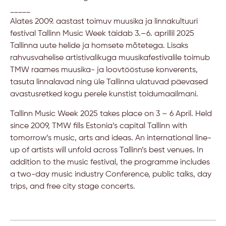
_____
Alates 2009. aastast toimuv muusika ja linnakultuuri
festival Tallinn Music Week täidab 3.–6. aprillil 2025
Tallinna uute helide ja homsete mõtetega. Lisaks
rahvusvahelise artistivalikuga muusikafestivalile toimub
TMW raames muusika- ja loovtööstuse konverents,
tasuta linnalavad ning üle Tallinna ulatuvad päevased
avastusretked kogu perele kunstist toidumaailmani.
Tallinn Music Week 2025 takes place on 3 – 6 April. Held
since 2009, TMW fills Estonia’s capital Tallinn with
tomorrow’s music, arts and ideas. An international line-
up of artists will unfold across Tallinn’s best venues. In
addition to the music festival, the programme includes
a two-day music industry Conference, public talks, day
trips, and free city stage concerts.