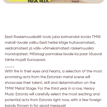
Eesti Raskemuusikaliit toob juba kolmandat korda TMW
metali-lavale valiku Eesti hetke kõige huitavamatest,
veidramatest ja välis-võimekamatest raskemuusika
müristajatest. Mõistagi pannakse lavale ka paar tõusvat
tähte mujalt Euroopast.
_____
With fire in their eyes and hearts, a selection of the most
promising acts from the Estonian metal scene will
showcase their talent, skill and determination on the
TMW Metal Stage. For the third year in a row, Heavy
Music Estonia will carefully select the most exciting and
potential acts from Estonia right now, with a few foreign
bands thrown in for good measure!