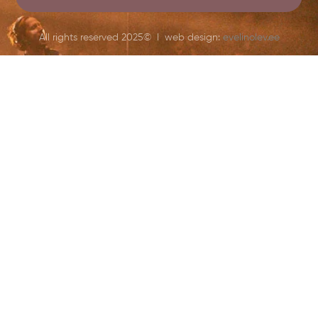
All rights reserved 2025© I web design:
evelinolev.ee