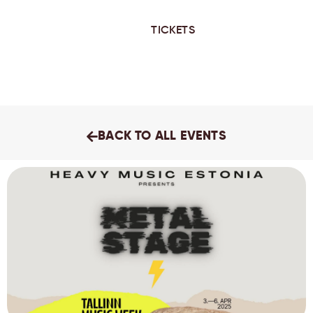
TICKETS
BACK TO ALL EVENTS