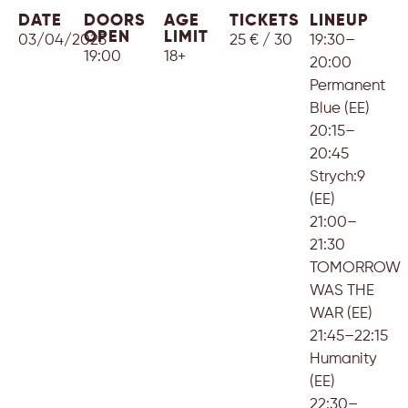
DATE
DOORS
AGE
TICKETS
LINEUP
OPEN
LIMIT
03/04/2025
25 € / 30
19:30–
19:00
18+
20:00
Permanent
Blue (EE)
20:15–
20:45
Strych:9
(EE)
21:00–
21:30
TOMORROW
WAS THE
WAR (EE)
21:45–22:15
Humanity
(EE)
22:30–