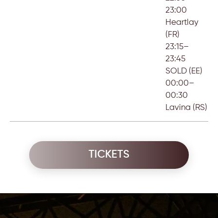
23:00
Heartlay
(FR)
23:15–
23:45
SOLD (EE)
00:00–
00:30
Lavina (RS)
TICKETS